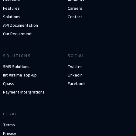
Features
Careers
Solutions
Contact
API Documentation
Our Requirment
SOLUTIONS
SOCIAL
SMS Solutions
Twitter
Int Airtime Top-up
LinkedIn
Cpass
Facebook
Payment intergrations
LEGAL
Terms
Privacy