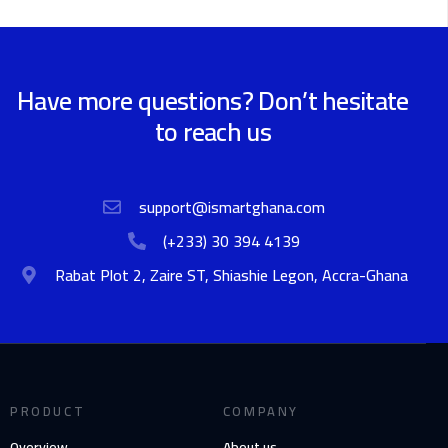
Have more questions? Don’t hesitate
to reach us
support@ismartghana.com
(+233) 30 394 4139
Rabat Plot 2, Zaire ST, Shiashie Legon, Accra-Ghana
PRODUCT
COMPANY
Overview
About us