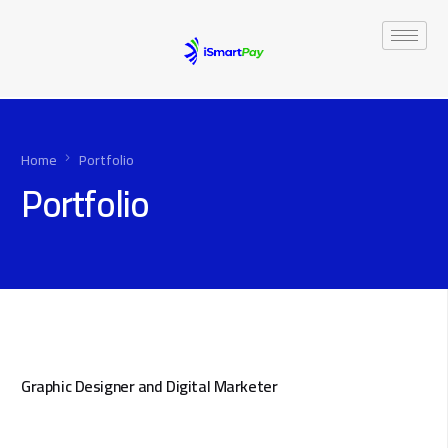
Home
Portfolio
Portfolio
Graphic Designer and Digital Marketer